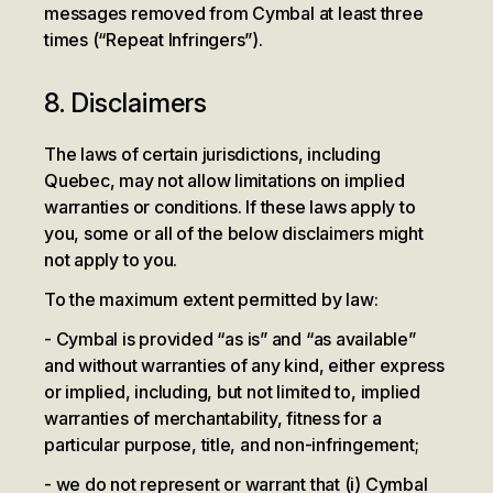
messages removed from Cymbal at least three
times (“Repeat Infringers”).
8. Disclaimers
The laws of certain jurisdictions, including
Quebec, may not allow limitations on implied
warranties or conditions. If these laws apply to
you, some or all of the below disclaimers might
not apply to you.
To the maximum extent permitted by law:
Cymbal is provided “as is” and “as available”
and without warranties of any kind, either express
or implied, including, but not limited to, implied
warranties of merchantability, fitness for a
particular purpose, title, and non-infringement;
we do not represent or warrant that (i) Cymbal