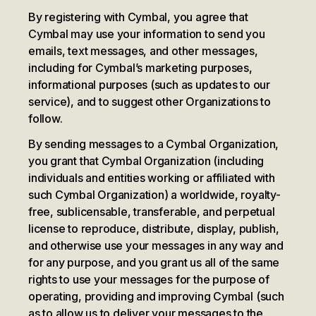
By registering with Cymbal, you agree that
Cymbal may use your information to send you
emails, text messages, and other messages,
including for Cymbal’s marketing purposes,
informational purposes (such as updates to our
service), and to suggest other Organizations to
follow.
By sending messages to a Cymbal Organization,
you grant that Cymbal Organization (including
individuals and entities working or affiliated with
such Cymbal Organization) a worldwide, royalty-
free, sublicensable, transferable, and perpetual
license to reproduce, distribute, display, publish,
and otherwise use your messages in any way and
for any purpose, and you grant us all of the same
rights to use your messages for the purpose of
operating, providing and improving Cymbal (such
as to allow us to deliver your messages to the