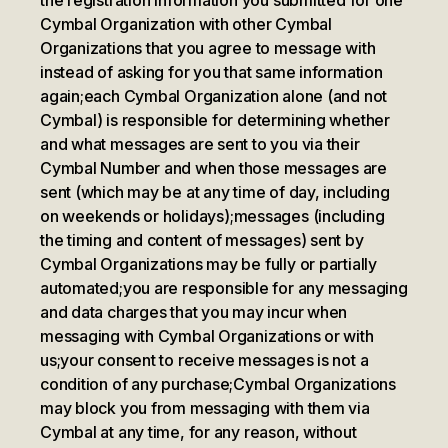
the registration information you submitted for one
Cymbal Organization with other Cymbal
Organizations that you agree to message with
instead of asking for you that same information
again;
each Cymbal Organization alone (and not
Cymbal) is responsible for determining whether
and what messages are sent to you via their
Cymbal Number and when those messages are
sent (which may be at any time of day, including
on weekends or holidays);
messages (including
the timing and content of messages) sent by
Cymbal Organizations may be fully or partially
automated;
you are responsible for any messaging
and data charges that you may incur when
messaging with Cymbal Organizations or with
us;
your consent to receive messages is not a
condition of any purchase;
Cymbal Organizations
may block you from messaging with them via
Cymbal at any time, for any reason, without