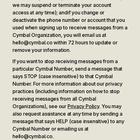
we may suspend or terminate your account
access at any time); and
if you change or
deactivate the phone number or account that you
used when signing up to receive messages from a
Cymbal Organization, you will email us at
hello@cymbal.co within 72 hours to update or
remove your information.
If you want to stop receiving messages from a
particular Cymbal Number, send a message that
says STOP (case insensitive) to that Cymbal
Number. For more information about our privacy
practices (including information on how to stop
receiving messages from all Cymbal
Organizations), see our
Privacy Policy
. You may
also request assistance at any time by sending a
message that says HELP (case insensitive) to any
Cymbal Number or emailing us at
hello@cymbal.co.