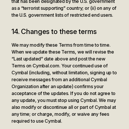
that has been designated by the U.S. government
as a “terrorist supporting” country; or (ii) on any of
the U.S. government lists of restricted end users.
14. Changes to these terms
We may modify these Terms from time to time.
When we update these Terms, we will revise the
“Last updated” date above and post the new
Terms on Cymbal.com. Your continued use of
Cymbal (including, without limitation, signing up to
receive messages from an additional Cymbal
Organization after an update) confirms your
acceptance of the updates. If you do not agree to
any update, you must stop using Cymbal. We may
also modify or discontinue all or part of Cymbal at
any time; or charge, modify, or waive any fees
required to use Cymbal.