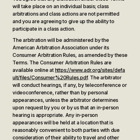
will take place on an individual basis; class
arbitrations and class actions are not permitted
and you are agreeing to give up the ability to
participate in a class action.
The arbitration will be administered by the
American Arbitration Association under its
Consumer Arbitration Rules, as amended by these
Terms. The Consumer Arbitration Rules are
available online at
https://www.adr.org/sites/defa
ult/files/Consumer%20Rules.pdf
. The arbitrator
will conduct hearings, if any, by teleconference or
videoconference, rather than by personal
appearances, unless the arbitrator determines
upon request by you or by us that an in-person
hearing is appropriate. Any in-person
appearances will be held at a location that is
reasonably convenient to both parties with due
consideration of their ability to travel and other