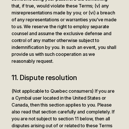
that, if true, would violate these Terms; (v) any
misrepresentations made by you; or (vi) a breach
of any representations or warranties you’ve made
to us. We reserve the right to employ separate
counsel and assume the exclusive defense and
control of any matter otherwise subject to
indemnification by you. In such an event, you shall
provide us with such cooperation as we
reasonably request.
11. Dispute resolution
(Not applicable to Quebec consumers) If you are
a Cymbal user located in the United States or
Canada, then this section applies to you. Please
also read that section carefully and completely. If
you are not subject to section 11 below, then all
disputes arising out of or related to these Terms