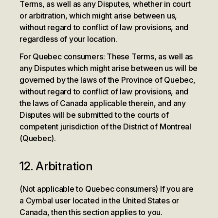
Terms, as well as any Disputes, whether in court
or arbitration, which might arise between us,
without regard to conflict of law provisions, and
regardless of your location.
For Quebec consumers: These Terms, as well as
any Disputes which might arise between us will be
governed by the laws of the Province of Quebec,
without regard to conflict of law provisions, and
the laws of Canada applicable therein, and any
Disputes will be submitted to the courts of
competent jurisdiction of the District of Montreal
(Quebec).
12. Arbitration
(Not applicable to Quebec consumers) If you are
a Cymbal user located in the United States or
Canada, then this section applies to you.