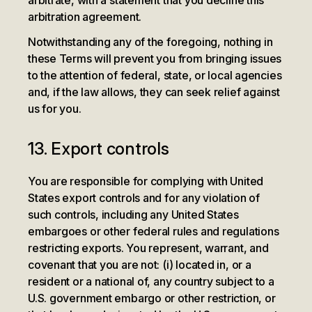
arbitrate, with a statement that you decline this
arbitration agreement.
Notwithstanding any of the foregoing, nothing in
these Terms will prevent you from bringing issues
to the attention of federal, state, or local agencies
and, if the law allows, they can seek relief against
us for you.
13. Export controls
You are responsible for complying with United
States export controls and for any violation of
such controls, including any United States
embargoes or other federal rules and regulations
restricting exports. You represent, warrant, and
covenant that you are not: (i) located in, or a
resident or a national of, any country subject to a
U.S. government embargo or other restriction, or