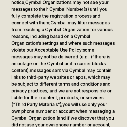
notice;
Cymbal Organizations may not see your
messages to their Cymbal Number(s) until you
fully complete the registration process and
connect with them;
Cymbal may filter messages
from reaching a Cymbal Organization for various
reasons, including based on a Cymbal
Organization’s settings and where such messages
violate our Acceptable Use Policy;
some
messages may not be delivered (e.g., if there is
an outage on the Cymbal or if a carrier blocks
content);
messages sent via Cymbal may contain
links to third-party websites or apps, which may
be subject to different terms and conditions and
privacy practices, and we are not responsible or
liable for their content, products, or services
(“Third Party Materials”);
you will use only your
own phone number or account when messaging a
Cymbal Organization (and if we discover that you
did not use your own phone number or account,