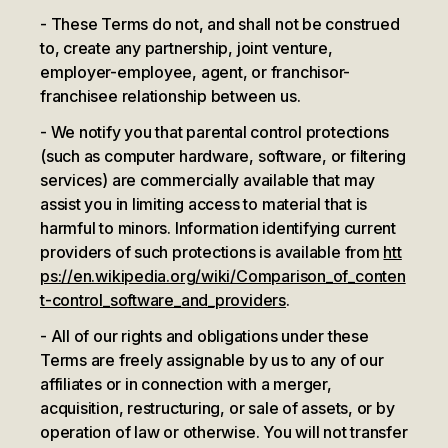
These Terms do not, and shall not be construed
to, create any partnership, joint venture,
employer-employee, agent, or franchisor-
franchisee relationship between us.
We notify you that parental control protections
(such as computer hardware, software, or filtering
services) are commercially available that may
assist you in limiting access to material that is
harmful to minors. Information identifying current
providers of such protections is available from
htt
ps://en.wikipedia.org/wiki/Comparison_of_conten
t-control_software_and_providers
.
All of our rights and obligations under these
Terms are freely assignable by us to any of our
affiliates or in connection with a merger,
acquisition, restructuring, or sale of assets, or by
operation of law or otherwise. You will not transfer