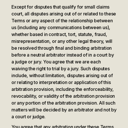
Except for disputes that qualify for small claims
court, all disputes arising out of or related to these
Terms or any aspect of the relationship between
us (including any communications between us),
whether based in contract, tort, statute, fraud,
misrepresentation, or any other legal theory, will
be resolved through final and binding arbitration
before a neutral arbitrator instead of in a court by
a judge or jury. You agree that we are each
waiving the right to trial by a jury. Such disputes
include, without limitation, disputes arising out of
or relating to interpretation or application of this
arbitration provision, including the enforceability,
revocability, or validity of the arbitration provision
or any portion of the arbitration provision. All such
matters will be decided by an arbitrator and not by
a court or judge.
You agree that any arbitration under these Terms