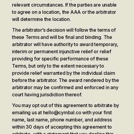
relevant circumstances. If the parties are unable
to agree on a location, the AAA or the arbitrator
will determine the location.
The arbitrator’s decision will follow the terms of
these Terms and will be final and binding. The
arbitrator will have authority to award temporary,
interim or permanent injunctive relief or relief
providing for specific performance of these
Terms, but only to the extent necessary to
provide relief warranted by the individual claim
before the arbitrator. The award rendered by the
arbitrator may be confirmed and enforced in any
court having jurisdiction thereof.
You may opt out of this agreement to arbitrate by
emailing us at hello@cymbal.co with your first
name, last name, phone number, and address
within 30 days of accepting this agreement to