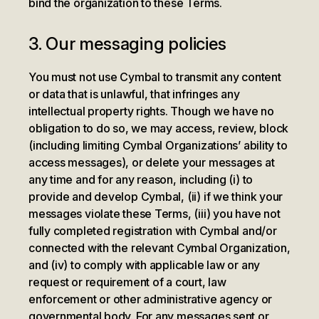
bind the organization to these Terms.
3. Our messaging policies
You must not use Cymbal to transmit any content
or data that is unlawful, that infringes any
intellectual property rights. Though we have no
obligation to do so, we may access, review, block
(including limiting Cymbal Organizations’ ability to
access messages), or delete your messages at
any time and for any reason, including (i) to
provide and develop Cymbal, (ii) if we think your
messages violate these Terms, (iii) you have not
fully completed registration with Cymbal and/or
connected with the relevant Cymbal Organization,
and (iv) to comply with applicable law or any
request or requirement of a court, law
enforcement or other administrative agency or
governmental body. For any messages sent or