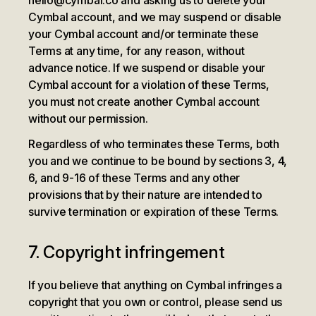
hello@cymbal.co and asking us to delete your
Cymbal account, and we may suspend or disable
your Cymbal account and/or terminate these
Terms at any time, for any reason, without
advance notice. If we suspend or disable your
Cymbal account for a violation of these Terms,
you must not create another Cymbal account
without our permission.
Regardless of who terminates these Terms, both
you and we continue to be bound by sections 3, 4,
6, and 9-16 of these Terms and any other
provisions that by their nature are intended to
survive termination or expiration of these Terms.
7. Copyright infringement
If you believe that anything on Cymbal infringes a
copyright that you own or control, please send us