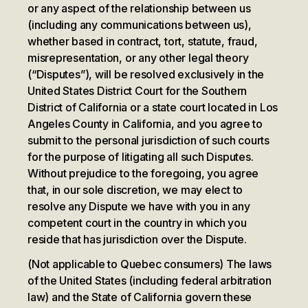
or any aspect of the relationship between us
(including any communications between us),
whether based in contract, tort, statute, fraud,
misrepresentation, or any other legal theory
(“Disputes”), will be resolved exclusively in the
United States District Court for the Southern
District of California or a state court located in Los
Angeles County in California, and you agree to
submit to the personal jurisdiction of such courts
for the purpose of litigating all such Disputes.
Without prejudice to the foregoing, you agree
that, in our sole discretion, we may elect to
resolve any Dispute we have with you in any
competent court in the country in which you
reside that has jurisdiction over the Dispute.
(Not applicable to Quebec consumers) The laws
of the United States (including federal arbitration
law) and the State of California govern these