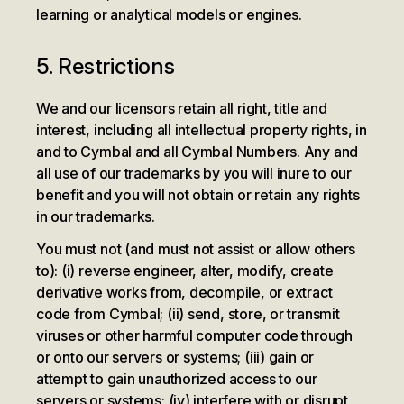
learning or analytical models or engines.
5. Restrictions
We and our licensors retain all right, title and
interest, including all intellectual property rights, in
and to Cymbal and all Cymbal Numbers. Any and
all use of our trademarks by you will inure to our
benefit and you will not obtain or retain any rights
in our trademarks.
You must not (and must not assist or allow others
to): (i) reverse engineer, alter, modify, create
derivative works from, decompile, or extract
code from Cymbal; (ii) send, store, or transmit
viruses or other harmful computer code through
or onto our servers or systems; (iii) gain or
attempt to gain unauthorized access to our
servers or systems; (iv) interfere with or disrupt