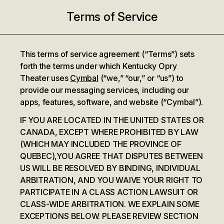
Terms of Service
This terms of service agreement (“Terms”) sets
forth the terms under which Kentucky Opry
Theater uses
Cymbal
(“we,” “our,” or “us”) to
provide our messaging services, including our
apps, features, software, and website (“Cymbal”).
IF YOU ARE LOCATED IN THE UNITED STATES OR
CANADA, EXCEPT WHERE PROHIBITED BY LAW
(WHICH MAY INCLUDED THE PROVINCE OF
QUEBEC),YOU AGREE THAT DISPUTES BETWEEN
US WILL BE RESOLVED BY BINDING, INDIVIDUAL
ARBITRATION, AND YOU WAIVE YOUR RIGHT TO
PARTICIPATE IN A CLASS ACTION LAWSUIT OR
CLASS-WIDE ARBITRATION. WE EXPLAIN SOME
EXCEPTIONS BELOW. PLEASE REVIEW SECTION