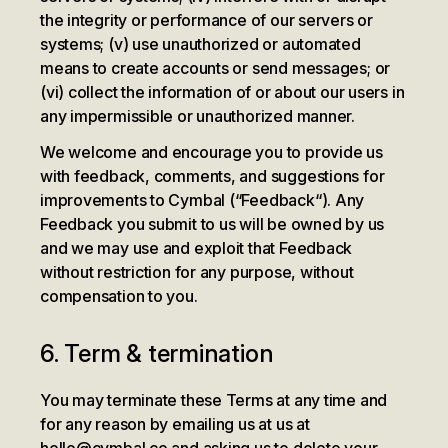
the integrity or performance of our servers or
systems; (v) use unauthorized or automated
means to create accounts or send messages; or
(vi) collect the information of or about our users in
any impermissible or unauthorized manner.
We welcome and encourage you to provide us
with feedback, comments, and suggestions for
improvements to Cymbal (“Feedback“). Any
Feedback you submit to us will be owned by us
and we may use and exploit that Feedback
without restriction for any purpose, without
compensation to you.
6. Term & termination
You may terminate these Terms at any time and
for any reason by emailing us at us at