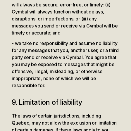
will always be secure, error-free, or timely; (ii)
Cymbal will always function without delays,
disruptions, or imperfections; or (iii) any
messages you send or receive via Cymbal will be
timely or accurate; and
we take no responsibility and assume no liability
for any messages that you, another user, or a third
party send or receive via Cymbal. You agree that
you may be exposed to messages that might be
offensive, illegal, misleading, or otherwise
inappropriate, none of which we will be
responsible for.
9. Limitation of liability
The laws of certain jurisdictions, including
Quebec, may not allow the exclusion or limitation
of certain damages. If these laws apply to you,