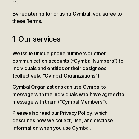
11.
By registering for or using Cymbal, you agree to
these Terms.
1. Our services
We issue unique phone numbers or other
communication accounts (“Cymbal Numbers”) to
individuals and entities or their designees
(collectively, “Cymbal Organizations”).
Cymbal Organizations can use Cymbal to
message with the individuals who have agreed to
message with them (“Cymbal Members”).
Please also read our
Privacy Policy
, which
describes how we collect, use, and disclose
information when you use Cymbal.