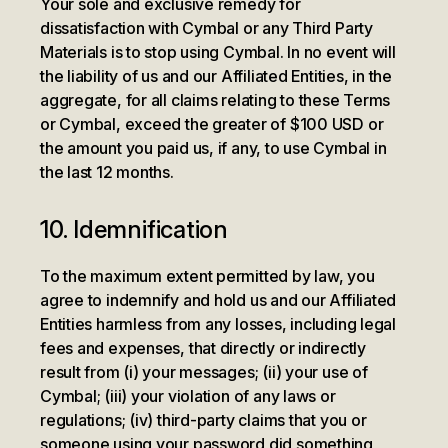
Your sole and exclusive remedy for
dissatisfaction with Cymbal or any Third Party
Materials is to stop using Cymbal. In no event will
the liability of us and our Affiliated Entities, in the
aggregate, for all claims relating to these Terms
or Cymbal, exceed the greater of $100 USD or
the amount you paid us, if any, to use Cymbal in
the last 12 months.
10. Idemnification
To the maximum extent permitted by law, you
agree to indemnify and hold us and our Affiliated
Entities harmless from any losses, including legal
fees and expenses, that directly or indirectly
result from (i) your messages; (ii) your use of
Cymbal; (iii) your violation of any laws or
regulations; (iv) third-party claims that you or
someone using your password did something