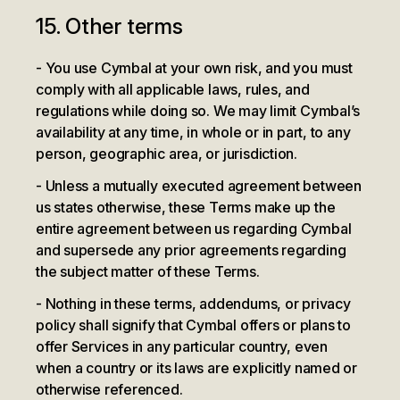
15. Other terms
You use Cymbal at your own risk, and you must
comply with all applicable laws, rules, and
regulations while doing so. We may limit Cymbal’s
availability at any time, in whole or in part, to any
person, geographic area, or jurisdiction.
Unless a mutually executed agreement between
us states otherwise, these Terms make up the
entire agreement between us regarding Cymbal
and supersede any prior agreements regarding
the subject matter of these Terms.
Nothing in these terms, addendums, or privacy
policy shall signify that Cymbal offers or plans to
offer Services in any particular country, even
when a country or its laws are explicitly named or
otherwise referenced.