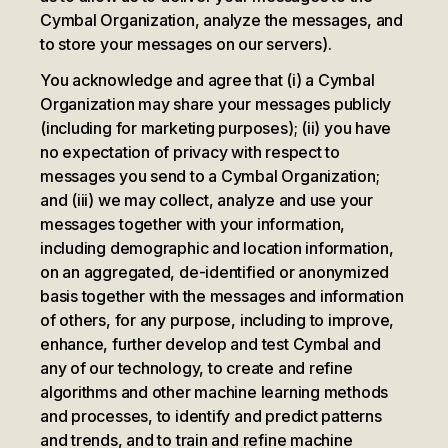
Cymbal Organization, analyze the messages, and
to store your messages on our servers).
You acknowledge and agree that (i) a Cymbal
Organization may share your messages publicly
(including for marketing purposes); (ii) you have
no expectation of privacy with respect to
messages you send to a Cymbal Organization;
and (iii) we may collect, analyze and use your
messages together with your information,
including demographic and location information,
on an aggregated, de-identified or anonymized
basis together with the messages and information
of others, for any purpose, including to improve,
enhance, further develop and test Cymbal and
any of our technology, to create and refine
algorithms and other machine learning methods
and processes, to identify and predict patterns
and trends, and to train and refine machine