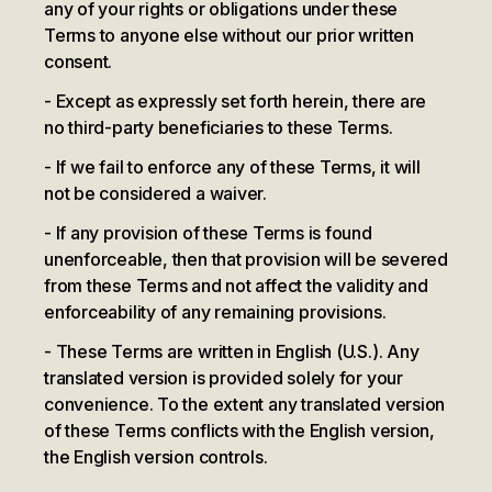
any of your rights or obligations under these
Terms to anyone else without our prior written
consent.
Except as expressly set forth herein, there are
no third-party beneficiaries to these Terms.
If we fail to enforce any of these Terms, it will
not be considered a waiver.
If any provision of these Terms is found
unenforceable, then that provision will be severed
from these Terms and not affect the validity and
enforceability of any remaining provisions.
These Terms are written in English (U.S.). Any
translated version is provided solely for your
convenience. To the extent any translated version
of these Terms conflicts with the English version,
the English version controls.