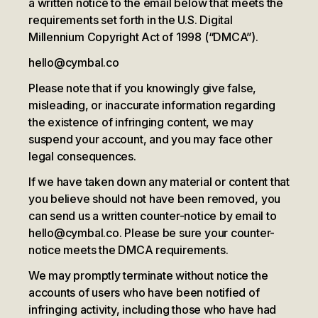
a written notice to the email below that meets the
requirements set forth in the U.S. Digital
Millennium Copyright Act of 1998 (“DMCA”).
hello@cymbal.co
Please note that if you knowingly give false,
misleading, or inaccurate information regarding
the existence of infringing content, we may
suspend your account, and you may face other
legal consequences.
If we have taken down any material or content that
you believe should not have been removed, you
can send us a written counter-notice by email to
hello@cymbal.co. Please be sure your counter-
notice meets the DMCA requirements.
We may promptly terminate without notice the
accounts of users who have been notified of
infringing activity, including those who have had