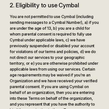
2. Eligibility to use Cymbal
You are not permitted to use Cymbal (including
sending messages to a Cymbal Number), a) if you
are under the age of 13, b) you are a child for
whom parental consent is required to fully use
Cymbal under applicable laws, c) we have
previously suspended or disabled your account
for violations of our terms and policies, d) we do
not direct our services to your geographic
territory, or e) you are otherwise prohibited under
applicable laws from using our services. Certain
age requirements may be waived if you’re an
Organization and we have received your verified
parental consent. If you are using Cymbal on
behalf of an organization, then you are entering
into these Terms on behalf of the organization,
and you represent that you have the authority to