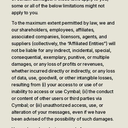
some or all of the below limitations might not
apply to you.
To the maximum extent permitted by law, we and
our shareholders, employees, affiliates,
associated companies, licensors, agents, and
suppliers (collectively, the “Affiliated Entities”) will
not be liable for any indirect, incidental, special,
consequential, exemplary, punitive, or multiple
damages, or any loss of profits or revenues,
whether incurred directly or indirectly, or any loss
of data, use, goodwill, or other intangible losses,
resulting from (i) your access to or use of or
inability to access or use Cymbal; (ii) the conduct
or content of other users or third parties via
Cymbal; or (iii) unauthorized access, use, or
alteration of your messages, even if we have
been advised of the possibility of such damages.