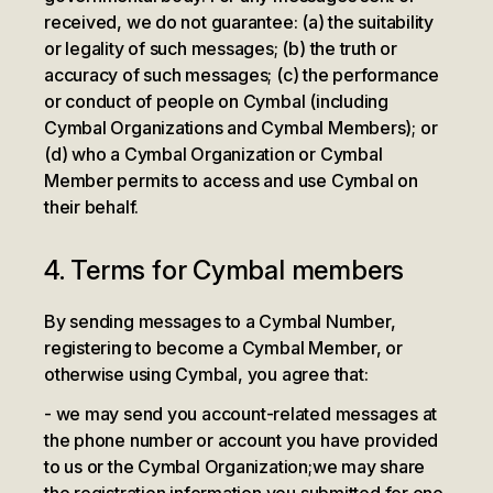
received, we do not guarantee: (a) the suitability
or legality of such messages; (b) the truth or
accuracy of such messages; (c) the performance
or conduct of people on Cymbal (including
Cymbal Organizations and Cymbal Members); or
(d) who a Cymbal Organization or Cymbal
Member permits to access and use Cymbal on
their behalf.
4. Terms for Cymbal members
By sending messages to a Cymbal Number,
registering to become a Cymbal Member, or
otherwise using Cymbal, you agree that:
we may send you account-related messages at
the phone number or account you have provided
to us or the Cymbal Organization;
we may share